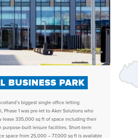
AIBP
L BUSINESS PARK
Scotland’s biggest single office letting
l, Phase 1 was pre-let to Aker Solutions who
 lease 335,000 sq ft of space including their
 purpose-built leisure facilities. Short-term
ice space from 25,000 – 77,000 sq ft is available