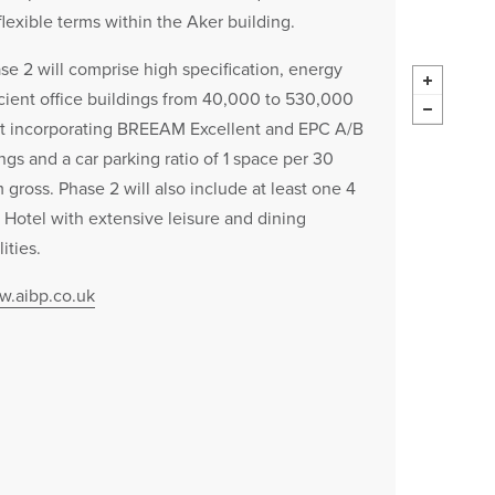
flexible terms within the Aker building.
se 2 will comprise high specification, energy
icient office buildings from 40,000 to 530,000
ft incorporating BREEAM Excellent and EPC A/B
ings and a car parking ratio of 1 space per 30
 gross. Phase 2 will also include at least one 4
r Hotel with extensive leisure and dining
lities.
.aibp.co.uk