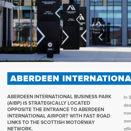
ABERDEEN INTERNATIONA
ABERDEEN INTERNATIONAL BUSINESS PARK
In 
(AIBP) IS STRATEGICALLY LOCATED
dea
OPPOSITE THE ENTRANCE TO ABERDEEN
now
INTERNATIONAL AIRPORT WITH FAST ROAD
own
LINKS TO THE SCOTTISH MOTORWAY
NETWORK.
off