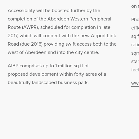
on 
Accessibility will be boosted further by the
completion of the Aberdeen Western Peripheral
Pha
Route (AWPR), scheduled for completion in late
eff
2017, which will connect with the new Airport Link
sq 
Road (due 2016) providing swift access both to the
rat
west of Aberdeen and into the city centre.
sqm
sta
AIBP comprises up to 1 million sq ft of
faci
proposed development within forty acres of a
beautifully landscaped business park.
www