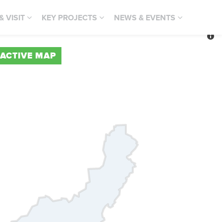
 & VISIT
KEY PROJECTS
NEWS & EVENTS
RACTIVE MAP