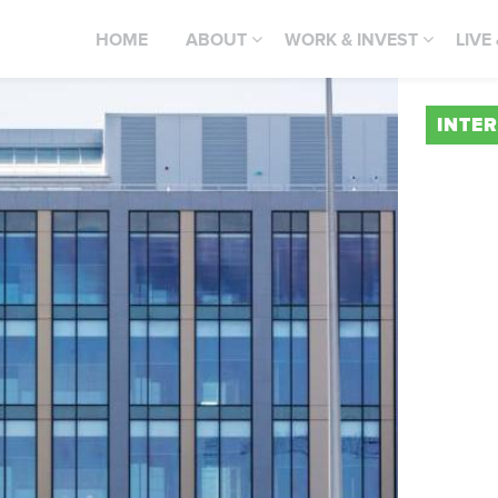
HOME
ABOUT
WORK & INVEST
LIVE
INTE