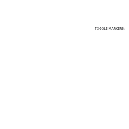
TOGGLE MARKERS: