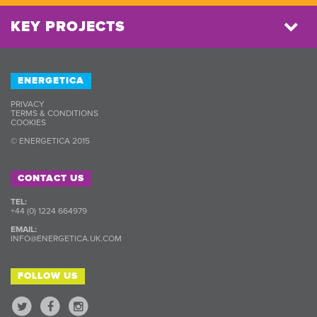
KEY PROJECTS
ENERGETICA
PRIVACY
TERMS & CONDITIONS
COOKIES
© ENERGETICA 2015
CONTACT US
TEL:
+44 (0) 1224 664979
EMAIL:
INFO@ENERGETICA.UK.COM
FOLLOW US