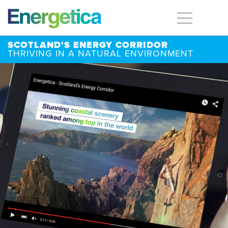
SCOTLAND'S ENERGY CORRIDOR
THRIVING IN A NATURAL ENVIRONMENT