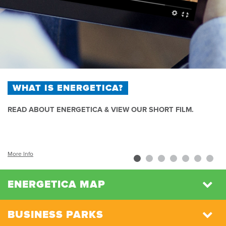
WHAT IS ENERGETICA?
READ ABOUT ENERGETICA & VIEW OUR SHORT FILM.
More Info
ENERGETICA MAP
BUSINESS PARKS